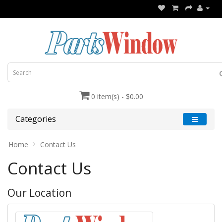
0 item(s) - $0.00
Categories
Home
Contact Us
Contact Us
Our Location