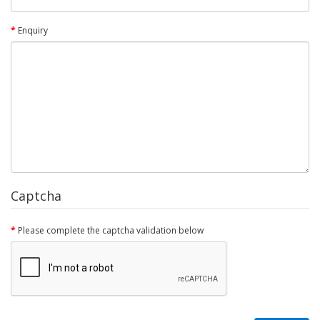
Enquiry
Captcha
Please complete the captcha validation below