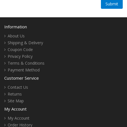
Information
About Us
Shipping & Delivery
Coupon Code
Privacy Policy
Terms & Conditions
Payment Method
Customer Service
Contact Us
Returns
Site Map
My Account
My Account
Order History