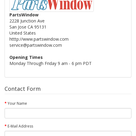
PartsWindow
2228 Junction Ave
San Jose CA 95131
United States
htttp://www.partswindow.com
service@partswindow.com
Opening Times
Monday Through Friday 9 am - 6 pm PDT
Contact Form
Your Name
E-Mail Address