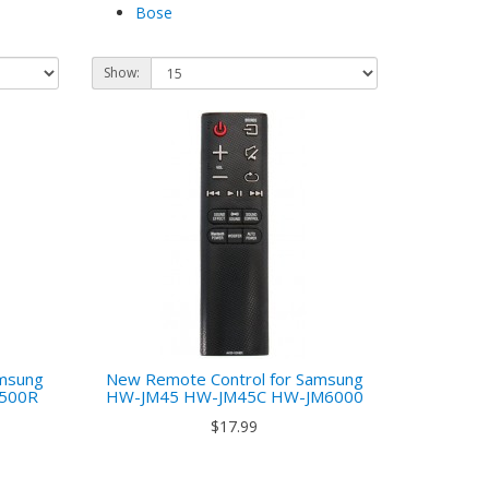
Bose
Show:
amsung
New Remote Control for Samsung
6500R
HW-JM45 HW-JM45C HW-JM6000
$17.99