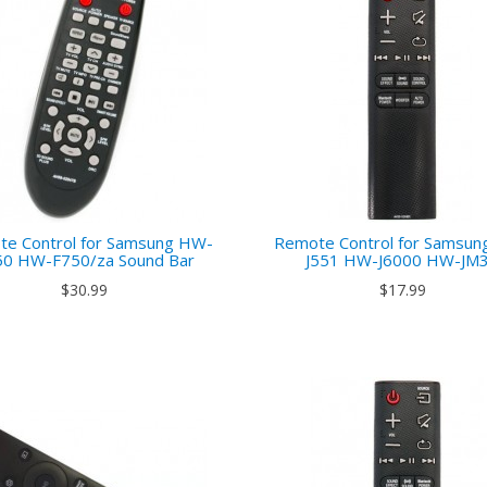
e Control for Samsung HW-
Remote Control for Samsu
50 HW-F750/za Sound Bar
J551 HW-J6000 HW-JM
$30.99
$17.99