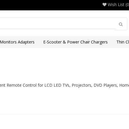
Wish List (0
 Monitors Adapters
E-Scooter & Power Chair Chargers
Thin C
nt Remote Control for LCD LED TVs, Projectors, DVD Players, Home