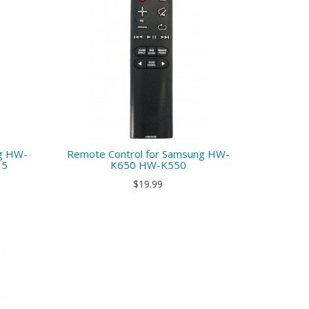
ng HW-
Remote Control for Samsung HW-
35
K650 HW-K550
$19.99