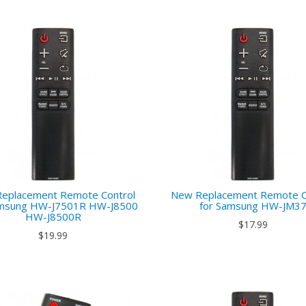
eplacement Remote Control
New Replacement Remote C
amsung HW-J7501R HW-J8500
for Samsung HW-JM3
HW-J8500R
$17.99
$19.99