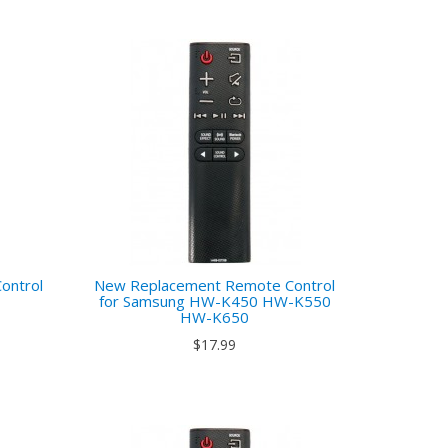
ontrol
New Replacement Remote Control
7
for Samsung HW-K450 HW-K550
HW-K650
$17.99