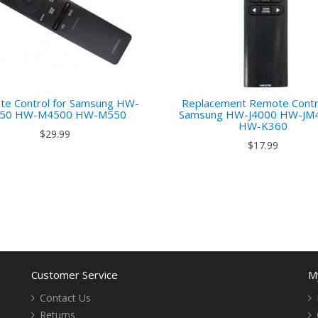
e Control for Samsung HW-
Replacement Remote Contro
50 HW-M4500 HW-M550
Samsung HW-J4000 HW-JM
HW-K360
$29.99
$17.99
Customer Service
M
Contact Us
Returns