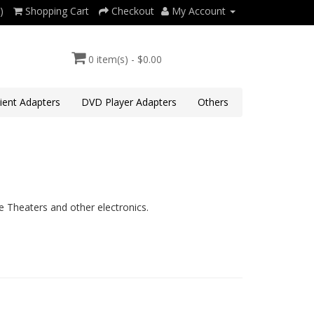
)
Shopping Cart
Checkout
My Account
0 item(s) - $0.00
lient Adapters
DVD Player Adapters
Others
 Theaters and other electronics.