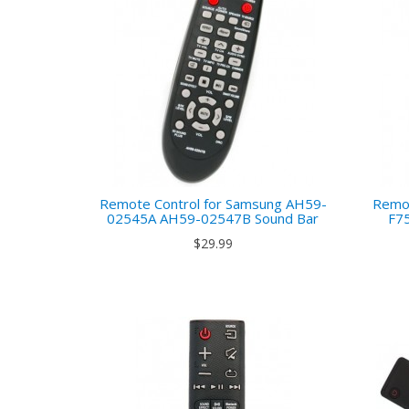
Remote Control for Samsung AH59-
Remot
02545A AH59-02547B Sound Bar
F7
$29.99