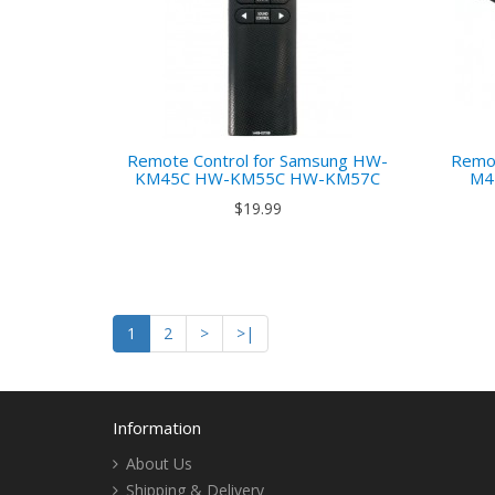
Remote Control for Samsung HW-
Remot
KM45C HW-KM55C HW-KM57C
M4
$19.99
1
2
>
>|
Information
About Us
Shipping & Delivery