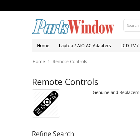
Home
Laptop / AIO AC Adapters
LCD TV /
Home
Remote Controls
Remote Controls
Genuine and Replaceme
Refine Search