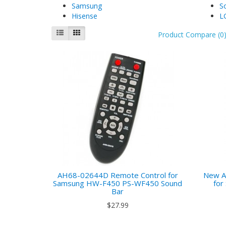
Samsung
S
Hisense
L
Product Compare (0
AH68-02644D Remote Control for
New A
Samsung HW-F450 PS-WF450 Sound
fo
Bar
$27.99