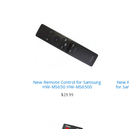
New Remote Control for Samsung
New R
HW-MS650 HW-MS6500
for S
$29.99