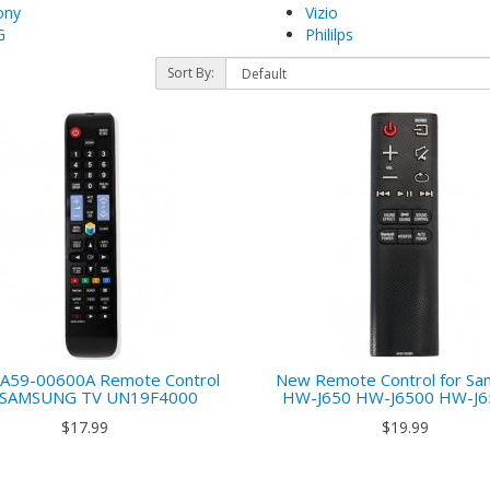
ony
Vizio
G
Phililps
Sort By:
)
A59-00600A Remote Control
New Remote Control for S
r SAMSUNG TV UN19F4000
HW-J650 HW-J6500 HW-J
$17.99
$19.99