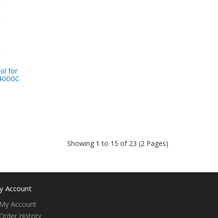
l for
4000C
Showing 1 to 15 of 23 (2 Pages)
y Account
My Account
Order History