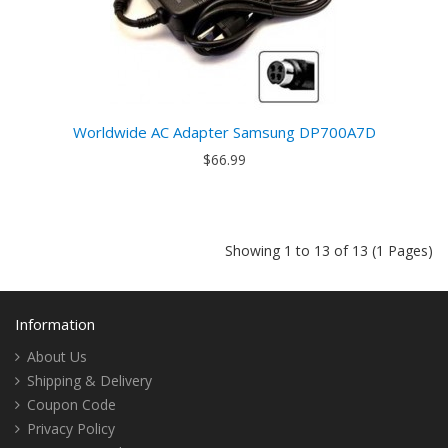
Worldwide AC Adapter Samsung DP700A7D
$66.99
Showing 1 to 13 of 13 (1 Pages)
Information
About Us
Shipping & Delivery
Coupon Code
Privacy Policy