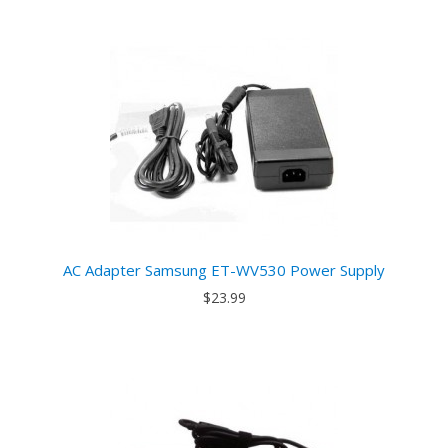
AC Adapter Samsung ET-WV530 Power Supply
$23.99