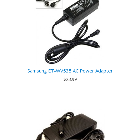
Samsung ET-WV535 AC Power Adapter
$23.99