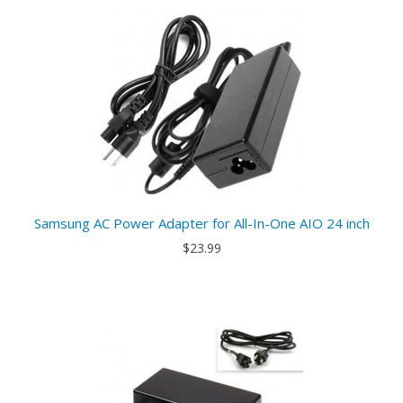
Samsung AC Power Adapter for All-In-One AIO 24 inch
$23.99