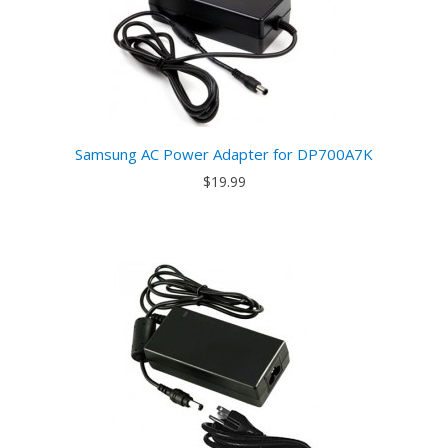
Samsung AC Power Adapter for DP700A7K
$19.99