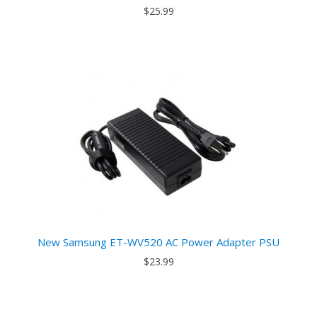
$25.99
New Samsung ET-WV520 AC Power Adapter PSU
$23.99