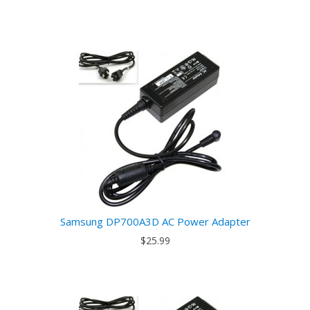
Samsung DP700A3D AC Power Adapter
$25.99