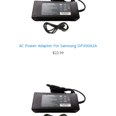
AC Power Adapter For Samsung DP300A2A
$22.99