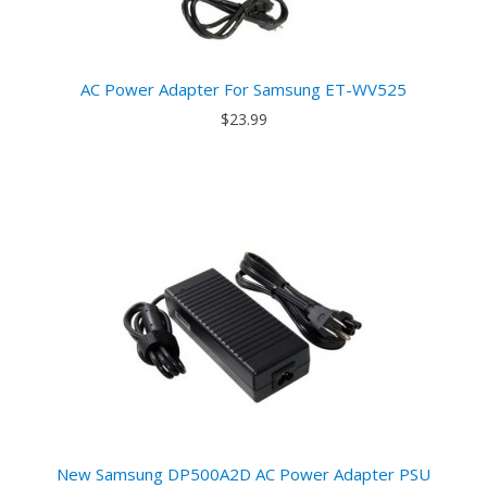
AC Power Adapter For Samsung ET-WV525
$23.99
New Samsung DP500A2D AC Power Adapter PSU