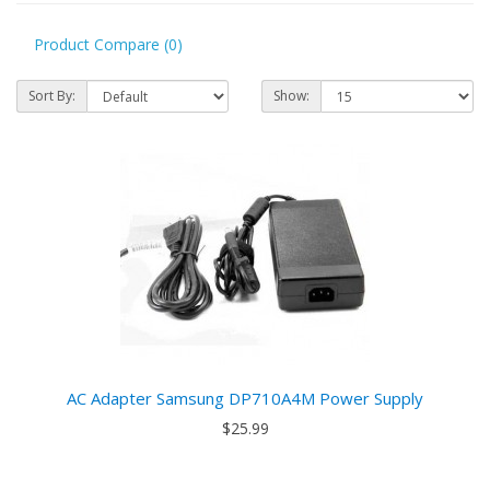
Product Compare (0)
Sort By:
Show:
AC Adapter Samsung DP710A4M Power Supply
$25.99