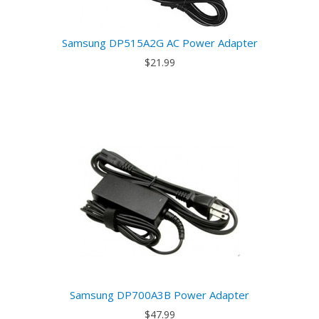
Samsung DP515A2G AC Power Adapter
$21.99
Samsung DP700A3B Power Adapter
$47.99