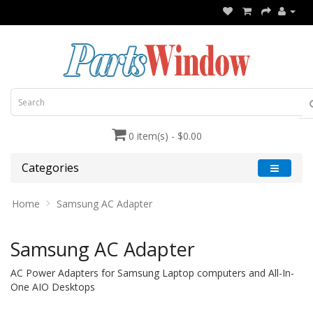
0 item(s) - $0.00
Categories
Home
Samsung AC Adapter
Samsung AC Adapter
AC Power Adapters for Samsung Laptop computers and All-In-
One AIO Desktops