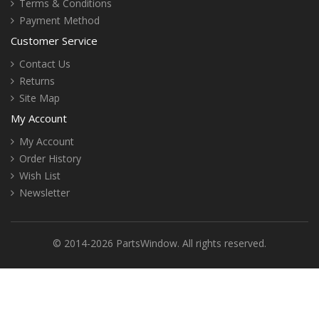
Terms & Conditions
Payment Method
Customer Service
Contact Us
Returns
Site Map
My Account
My Account
Order History
Wish List
Newsletter
© 2014-2026 PartsWindow. All rights reserved.