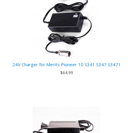
24V Charger for Merits Pioneer 10 S341 S347 S3471
$64.99