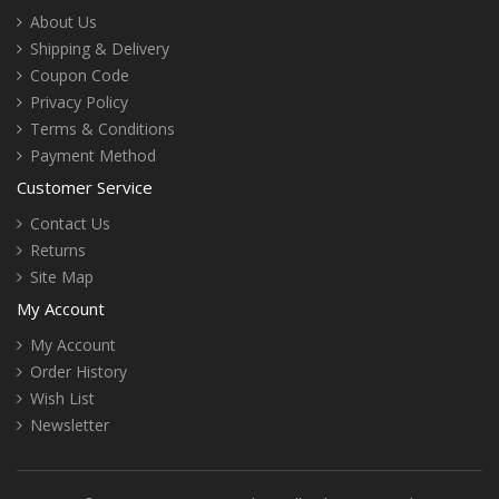
About Us
Shipping & Delivery
Coupon Code
Privacy Policy
Terms & Conditions
Payment Method
Customer Service
Contact Us
Returns
Site Map
My Account
My Account
Order History
Wish List
Newsletter