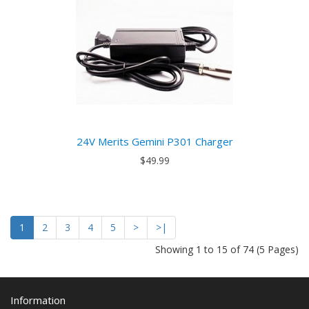
24V Merits Gemini P301 Charger
$49.99
1
2
3
4
5
>
>|
Showing 1 to 15 of 74 (5 Pages)
Information