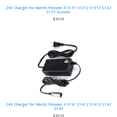
24V Charger for Merits Pioneer 3 S131 S1312 S1313 S132
S135 Scooter
$49.99
24V Charger for Merits Pioneer 4 S141 S1412 S1413 S142
S145
$49.99