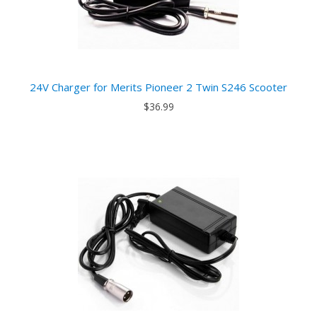
24V Charger for Merits Pioneer 2 Twin S246 Scooter
$36.99