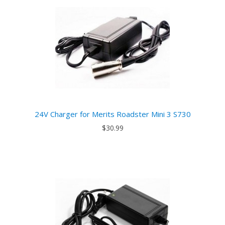
24V Charger for Merits Roadster Mini 3 S730
$30.99