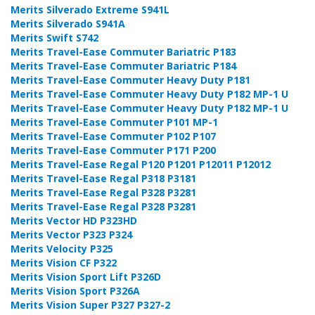
Merits Silverado Extreme S941L
Merits Silverado S941A
Merits Swift S742
Merits Travel-Ease Commuter Bariatric P183
Merits Travel-Ease Commuter Bariatric P184
Merits Travel-Ease Commuter Heavy Duty P181
Merits Travel-Ease Commuter Heavy Duty P182 MP-1 U
Merits Travel-Ease Commuter Heavy Duty P182 MP-1 U
Merits Travel-Ease Commuter P101 MP-1
Merits Travel-Ease Commuter P102 P107
Merits Travel-Ease Commuter P171 P200
Merits Travel-Ease Regal P120 P1201 P12011 P12012
Merits Travel-Ease Regal P318 P3181
Merits Travel-Ease Regal P328 P3281
Merits Travel-Ease Regal P328 P3281
Merits Vector HD P323HD
Merits Vector P323 P324
Merits Velocity P325
Merits Vision CF P322
Merits Vision Sport Lift P326D
Merits Vision Sport P326A
Merits Vision Super P327 P327-2