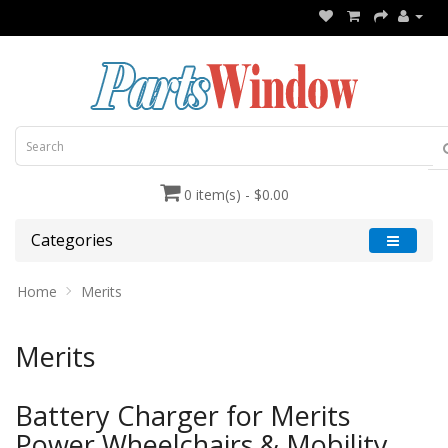
0 item(s) - $0.00
Categories
Home
Merits
Merits
Battery Charger for Merits
Power Wheelchairs & Mobility