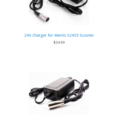
24V Charger for Merits S2455 Scooter
$34.99