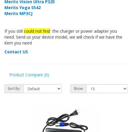
Merits Vision Ultra P325
Merits Yoga S542
Merits MP3CJ
If you still
could not find
the charger or power adapter you
need. Send us your device model, we will check if we have the
item you need
Contact US
Product Compare (0)
Sort By:
Show: