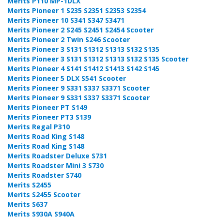
Merits P110 MP-1DLX
Merits Pioneer 1 S235 S2351 S2353 S2354
Merits Pioneer 10 S341 S347 S3471
Merits Pioneer 2 S245 S2451 S2454 Scooter
Merits Pioneer 2 Twin S246 Scooter
Merits Pioneer 3 S131 S1312 S1313 S132 S135
Merits Pioneer 3 S131 S1312 S1313 S132 S135 Scooter
Merits Pioneer 4 S141 S1412 S1413 S142 S145
Merits Pioneer 5 DLX S541 Scooter
Merits Pioneer 9 S331 S337 S3371 Scooter
Merits Pioneer 9 S331 S337 S3371 Scooter
Merits Pioneer PT S149
Merits Pioneer PT3 S139
Merits Regal P310
Merits Road King S148
Merits Road King S148
Merits Roadster Deluxe S731
Merits Roadster Mini 3 S730
Merits Roadster S740
Merits S2455
Merits S2455 Scooter
Merits S637
Merits S930A S940A