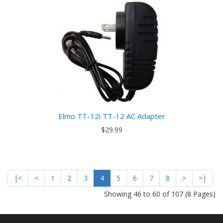
Elmo TT-12i TT-12 AC Adapter
$29.99
|<
<
1
2
3
4
5
6
7
8
>
>|
Showing 46 to 60 of 107 (8 Pages)