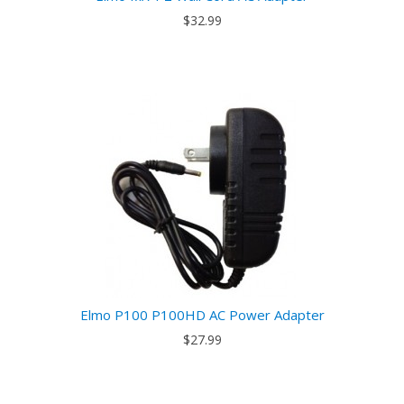
$32.99
Elmo P100 P100HD AC Power Adapter
$27.99