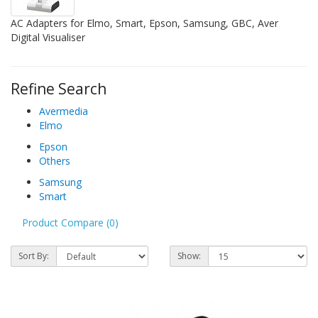
AC Adapters for Elmo, Smart, Epson, Samsung, GBC, Aver
Digital Visualiser
Refine Search
Avermedia
Elmo
Epson
Others
Samsung
Smart
Product Compare (0)
Sort By:
Show: