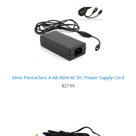
Elmo PentaClass A AB ABM AC DC Power Supply Cord
$27.99