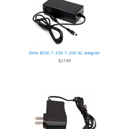
Elmo BOXi T-350 T-200 AC Adapter
$27.99