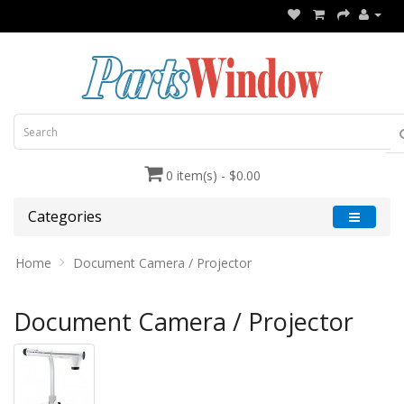
0 item(s) - $0.00
Categories
Home
Document Camera / Projector
Document Camera / Projector