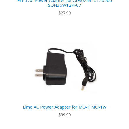
Elmo AC Power Adapter for ADS0243-U120200
SQN36W12P-07
$27.99
Elmo AC Power Adapter for MO-1 MO-1w
$39.99