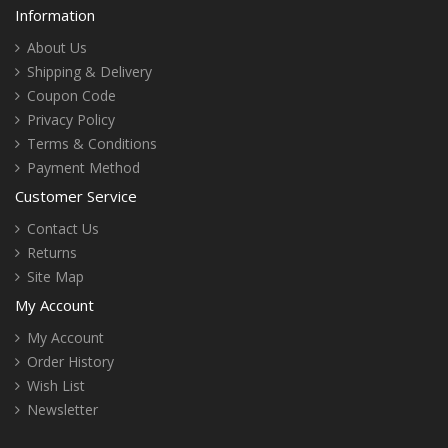
Information
About Us
Shipping & Delivery
Coupon Code
Privacy Policy
Terms & Conditions
Payment Method
Customer Service
Contact Us
Returns
Site Map
My Account
My Account
Order History
Wish List
Newsletter