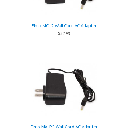
Elmo MO-2 Wall Cord AC Adapter
$32.99
Elmo MX-P2 Wall Cord AC Adapter