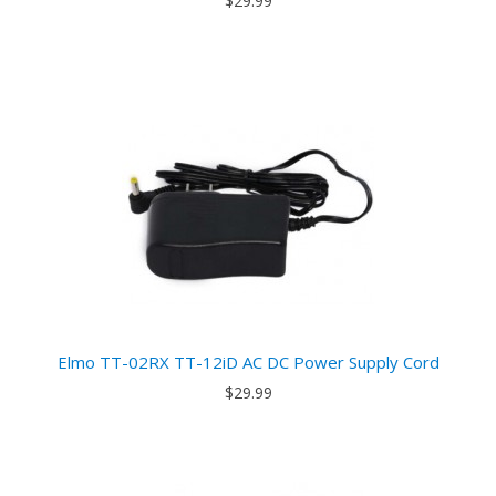
$29.99
Elmo TT-02RX TT-12iD AC DC Power Supply Cord
$29.99