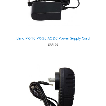
Elmo PX-10 PX-30 AC DC Power Supply Cord
$35.99