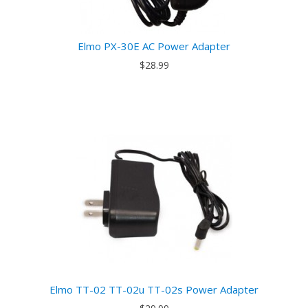
Elmo PX-30E AC Power Adapter
$28.99
Elmo TT-02 TT-02u TT-02s Power Adapter