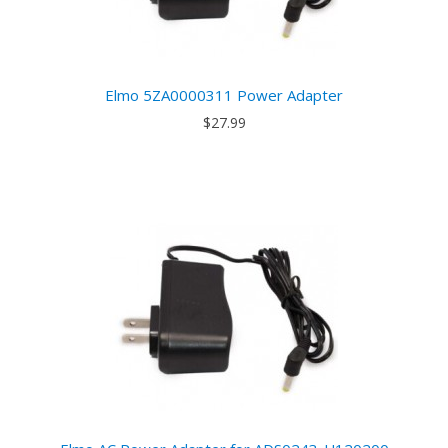
Elmo 5ZA0000311 Power Adapter
$27.99