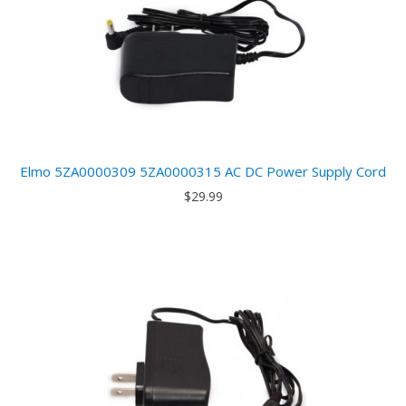
Elmo 5ZA0000309 5ZA0000315 AC DC Power Supply Cord
$29.99