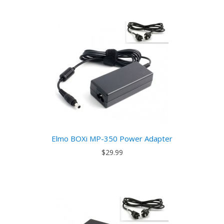
Elmo BOXi MP-350 Power Adapter
$29.99