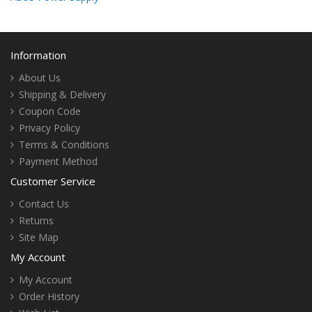
Information
About Us
Shipping & Delivery
Coupon Code
Privacy Policy
Terms & Conditions
Payment Method
Customer Service
Contact Us
Returns
Site Map
My Account
My Account
Order History