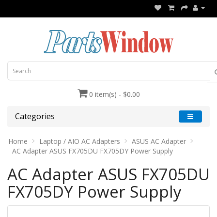
0 item(s) - $0.00
Categories
Home
Laptop / AIO AC Adapters
ASUS AC Adapter
AC Adapter ASUS FX705DU FX705DY Power Supply
AC Adapter ASUS FX705DU
FX705DY Power Supply