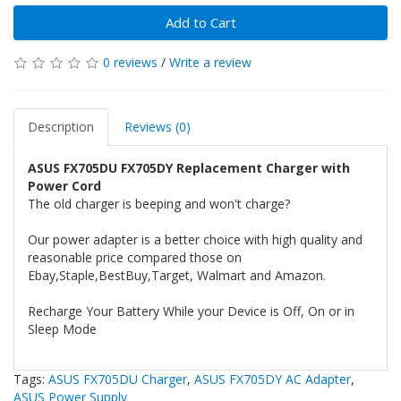
Add to Cart
0 reviews
/
Write a review
Description
Reviews (0)
ASUS FX705DU FX705DY Replacement Charger with
Power Cord
The old charger is beeping and won't charge?
Our power adapter is a better choice with high quality and
reasonable price compared those on
Ebay,Staple,BestBuy,Target, Walmart and Amazon.
Recharge Your Battery While your Device is Off, On or in
Sleep Mode
Tags:
ASUS FX705DU Charger
,
ASUS FX705DY AC Adapter
,
ASUS Power Supply