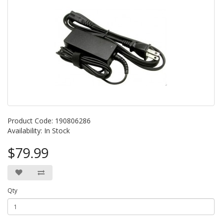
Product Code: 190806286
Availability: In Stock
$79.99
Qty