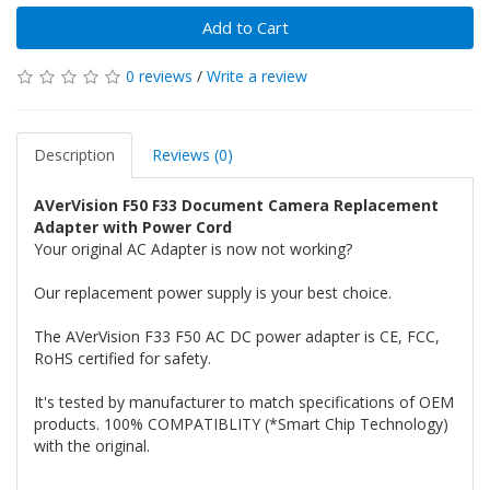
Add to Cart
0 reviews
/
Write a review
Description
Reviews (0)
AVerVision F50 F33 Document Camera Replacement
Adapter with Power Cord
Your original AC Adapter is now not working?
Our replacement power supply is your best choice.
The AVerVision F33 F50 AC DC power adapter is CE, FCC,
RoHS certified for safety.
It's tested by manufacturer to match specifications of OEM
products. 100% COMPATIBLITY (*Smart Chip Technology)
with the original.