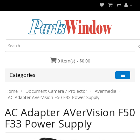
0 item(s) - $0.00
Categories
Home
Document Camera / Projector
Avermedia
AC Adapter AVerVision F50 F33 Power Supply
AC Adapter AVerVision F50
F33 Power Supply