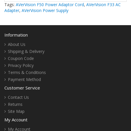
Tags:
AVerVision F50 Power Adaptor Cord
,
AVerVision F33 AC
Adapter
,
AVerVision Power Supply
Information
About Us
Shipping & Delivery
Coupon Code
Privacy Policy
Terms & Conditions
Payment Method
Customer Service
Contact Us
Returns
Site Map
My Account
My Account