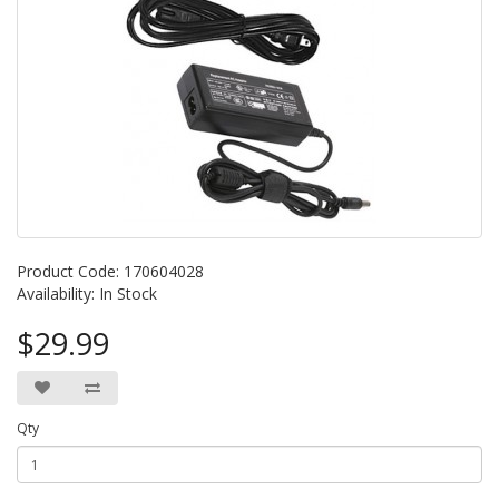
Product Code: 170604028
Availability: In Stock
$29.99
Qty