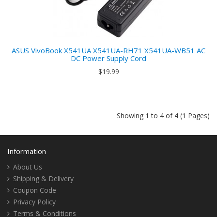
ASUS VivoBook X541UA X541UA-RH71 X541UA-WB51 AC
DC Power Supply Cord
$19.99
Showing 1 to 4 of 4 (1 Pages)
Information
About Us
Shipping & Delivery
Coupon Code
Privacy Policy
Terms & Conditions