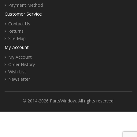
Payment Method
Customer Service
Contact Us
Returns
Site Map
My Account
My Account
Order History
Wish List
Newsletter
© 2014-2026 PartsWindow. All rights reserved.