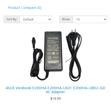
Product Compare (0)
Sort By:
Show:
ASUS Vivobook E200HA E200HA-US01 E200HA-UB02-GD
AC Adapter
$19.99