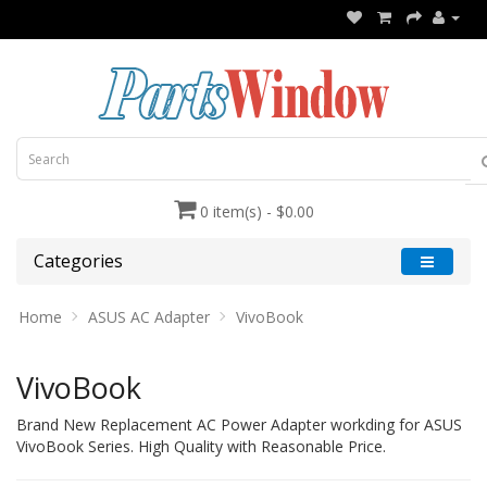
0 item(s) - $0.00
Categories
Home
ASUS AC Adapter
VivoBook
VivoBook
Brand New Replacement AC Power Adapter workding for ASUS
VivoBook Series. High Quality with Reasonable Price.