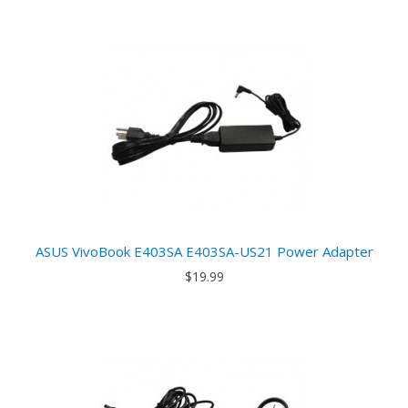
ASUS VivoBook E403SA E403SA-US21 Power Adapter
$19.99