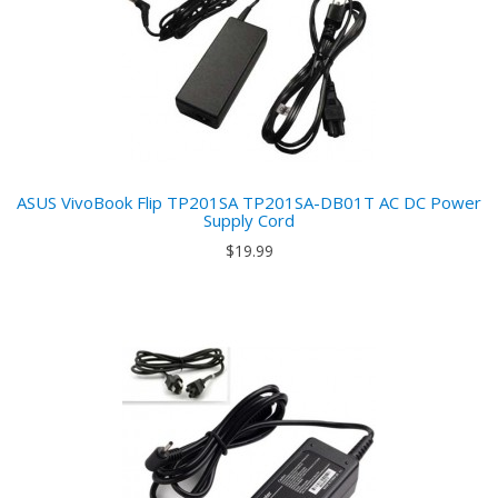
ASUS VivoBook Flip TP201SA TP201SA-DB01T AC DC Power
Supply Cord
$19.99