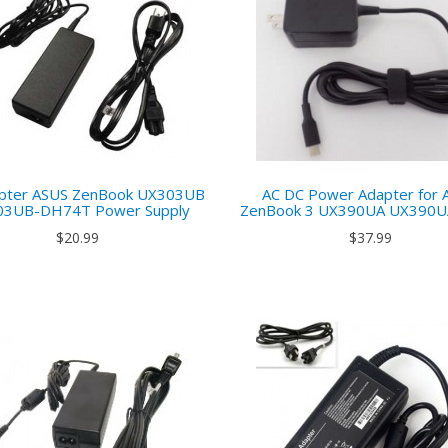
pter ASUS ZenBook UX303UB
AC DC Power Adapter for 
03UB-DH74T Power Supply
ZenBook 3 UX390UA UX390
$20.99
$37.99