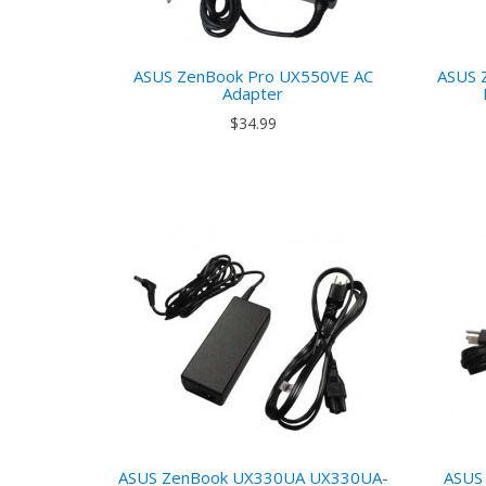
ASUS ZenBook Pro UX550VE AC
ASUS 
Adapter
$34.99
ASUS ZenBook UX330UA UX330UA-
ASUS