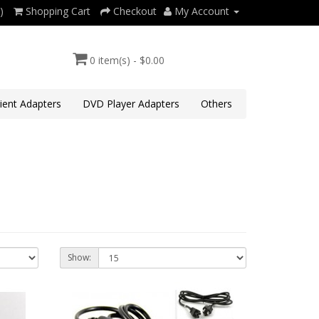
)
Shopping Cart
Checkout
My Account
0 item(s) - $0.00
lient Adapters
DVD Player Adapters
Others
Show: