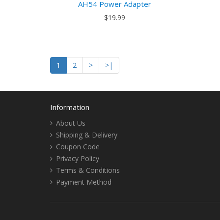
AH54 Power Adapter
$19.99
1
2
>
>|
Information
About Us
Shipping & Delivery
Coupon Code
Privacy Policy
Terms & Conditions
Payment Method