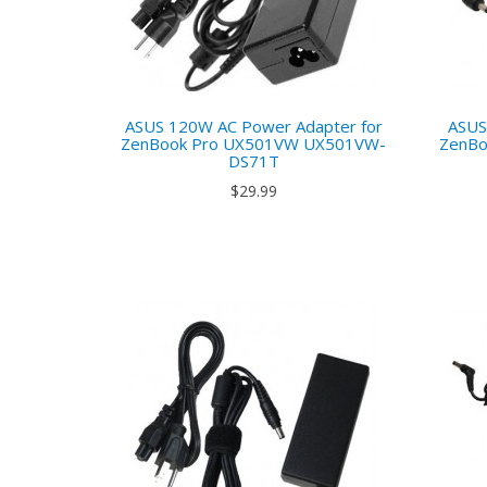
ASUS 120W AC Power Adapter for
ASUS
ZenBook Pro UX501VW UX501VW-
ZenBo
DS71T
$29.99