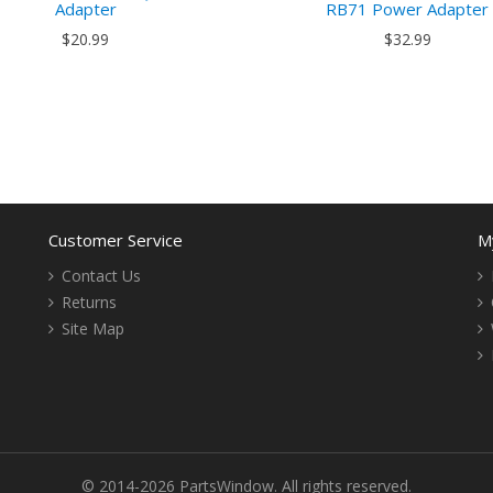
Adapter
RB71 Power Adapter
$20.99
$32.99
Customer Service
M
Contact Us
Returns
Site Map
© 2014-2026 PartsWindow. All rights reserved.