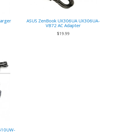
arger
ASUS ZenBook UX306UA UX306UA-
VB72 AC Adapter
$19.99
510UW-