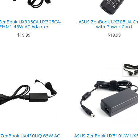
ZenBook UX305CA UX305CA-
ASUS ZenBook UX305UA Ch
EHM1 45W AC Adapter
with Power Cord
$19.99
$19.99
 ZenBook UX430UQ 65W AC
ASUS ZenBook UX510UW UX