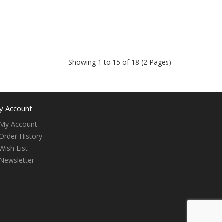
Showing 1 to 15 of 18 (2 Pages)
y Account
My Account
Order History
Wish List
Newsletter