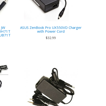
1JW
ASUS ZenBook Pro UX550VD Charger
UH71T
with Power Cord
UB71T
$32.99