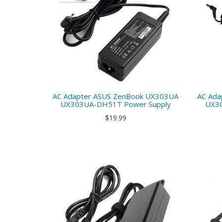
AC Adapter ASUS ZenBook UX303UA
AC Ada
UX303UA-DH51T Power Supply
UX3
$19.99