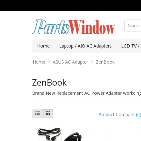
Home
Laptop / AIO AC Adapters
LCD TV /
Home
ASUS AC Adapter
ZenBook
ZenBook
Brand New Replacement AC Power Adapter workding f
Product Compare (0