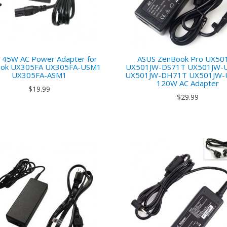
 45W AC Power Adapter for
ASUS ZenBook Pro UX50
ok UX305FA UX305FA-USM1
UX501JW-DS71T UX501JW-
UX305FA-ASM1
UX501JW-DH71T UX501JW-
120W AC Adapter
$19.99
$29.99