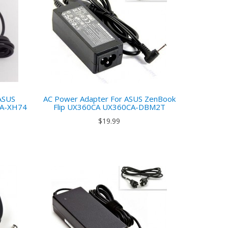
ASUS
AC Power Adapter For ASUS ZenBook
UA-XH74
Flip UX360CA UX360CA-DBM2T
$19.99