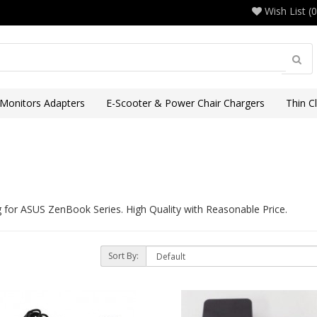
Wish List (0
 Monitors Adapters
E-Scooter & Power Chair Chargers
Thin C
or ASUS ZenBook Series. High Quality with Reasonable Price.
Sort By:
)