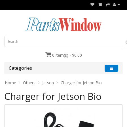
0 item(s) - $0.00
Categories
Home
Others
Jetson
Charger for Jetson Bio
Charger for Jetson Bio