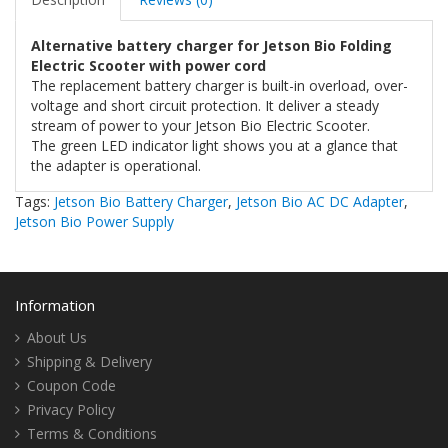
Alternative battery charger for Jetson Bio Folding
Electric Scooter with power cord
The replacement battery charger is built-in overload, over-
voltage and short circuit protection. It deliver a steady
stream of power to your Jetson Bio Electric Scooter.
The green LED indicator light shows you at a glance that
the adapter is operational.
Tags:
Jetson Bio Battery Charger
,
Jetson Bio AC DC Adapter
,
Jetson Bio Power Supply
Information
About Us
Shipping & Delivery
Coupon Code
Privacy Policy
Terms & Conditions