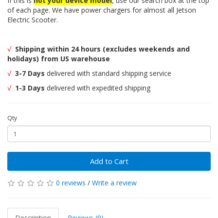
If this is
not your device model
, use our search box at the top
of each page. We have power chargers for almost all Jetson
Electric Scooter.
√
Shipping within 24 hours (excludes weekends and
holidays) from US warehouse
√
3-7 Days
delivered with standard shipping service
√
1-3 Days
delivered with expedited shipping
Qty
Add to Cart
0 reviews
/
Write a review
Description
Reviews (0)