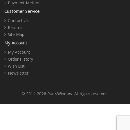
Payment Method
Customer Service
Contact Us
Returns
Site Map
My Account
My Account
Order History
Wish List
Newsletter
© 2014-2026 PartsWindow. All rights reserved.