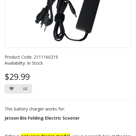
Product Code: 2111160219
Availability: In Stock
$29.99
This battery charger works for:
Jetson Bio Folding Electric Scooter