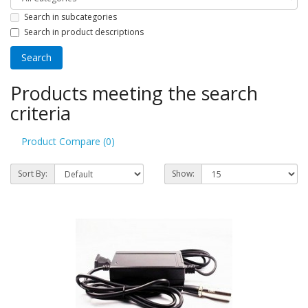
Search in subcategories
Search in product descriptions
Products meeting the search
criteria
Product Compare (0)
Sort By:
Show: