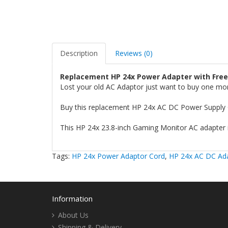
Description
Reviews (0)
Replacement HP 24x Power Adapter with Free
Lost your old AC Adaptor just want to buy one mo
Buy this replacement HP 24x AC DC Power Supply 
This HP 24x 23.8-inch Gaming Monitor AC adapter i
Tags:
HP 24x Power Adaptor Cord
,
HP 24x AC DC Ad
Information
About Us
Shipping & Delivery