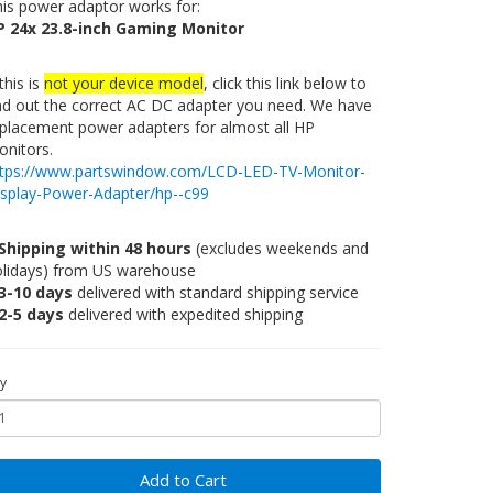
is power adaptor works for:
P 24x 23.8-inch Gaming Monitor
 this is
not your device model
, click this link below to
nd out the correct AC DC adapter you need. We have
placement power adapters for almost all HP
nitors.
ttps://www.partswindow.com/LCD-LED-TV-Monitor-
isplay-Power-Adapter/hp--c99
Shipping within 48 hours
(excludes weekends and
olidays) from US warehouse
3-10 days
delivered with standard shipping service
2-5 days
delivered with expedited shipping
y
Add to Cart