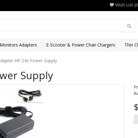
Wish List (0
 Monitors Adapters
E-Scooter & Power Chair Chargers
Thin C
dapter HP 24x Power Supply
wer Supply
P
Av
$