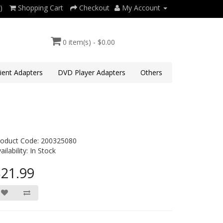
)
Shopping Cart
Checkout
My Account
0 item(s) - $0.00
lient Adapters
DVD Player Adapters
Others
roduct Code: 200325080
ailability: In Stock
21.99