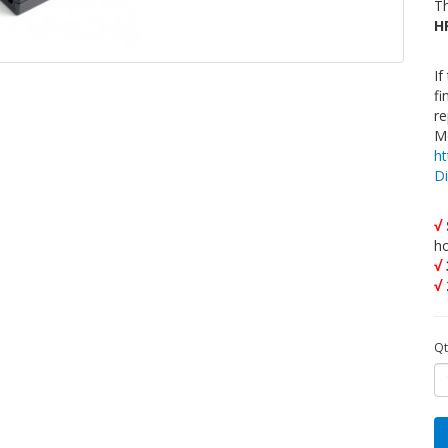
Th
H
If
fi
re
Mo
h
D
√
h
√
√
Qt