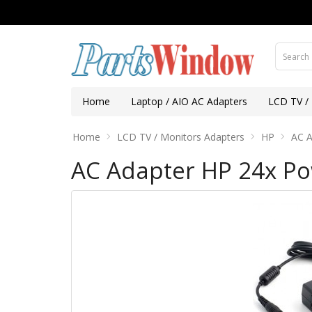
Home
Laptop / AIO AC Adapters
LCD TV /
Home
LCD TV / Monitors Adapters
HP
AC A
AC Adapter HP 24x Po