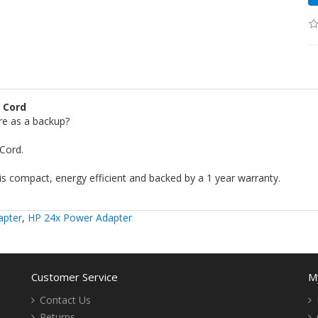
 Cord
re as a backup?
Cord.
s compact, energy efficient and backed by a 1 year warranty.
apter
,
HP 24x Power Adapter
Customer Service
M
Contact Us
Returns