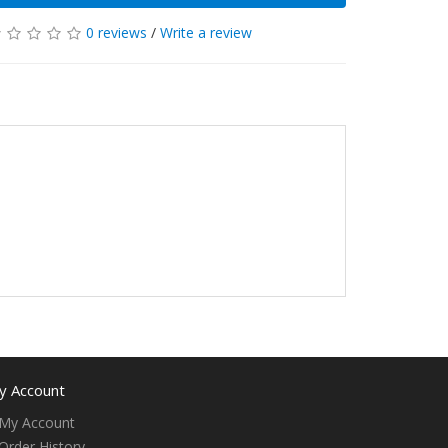
0 reviews
/
Write a review
y Account
My Account
Order History