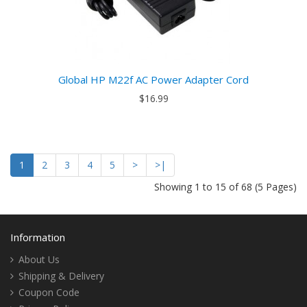
Global HP M22f AC Power Adapter Cord
$16.99
1
2
3
4
5
>
>|
Showing 1 to 15 of 68 (5 Pages)
Information
About Us
Shipping & Delivery
Coupon Code