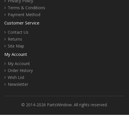
Privacy Policy
Terms & Conditions
Payment Method
Customer Service
Contact Us
Returns
Site Map
My Account
My Account
Order History
Wish List
Newsletter
© 2014-2026 PartsWindow. All rights reserved.