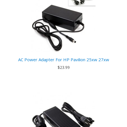
AC Power Adapter For HP Pavilion 25xw 27xw
$23.99