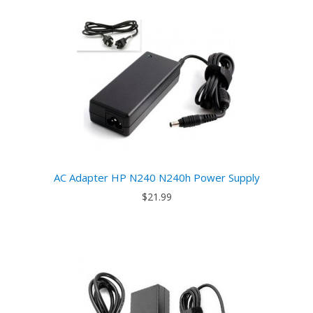
AC Adapter HP N240 N240h Power Supply
$21.99