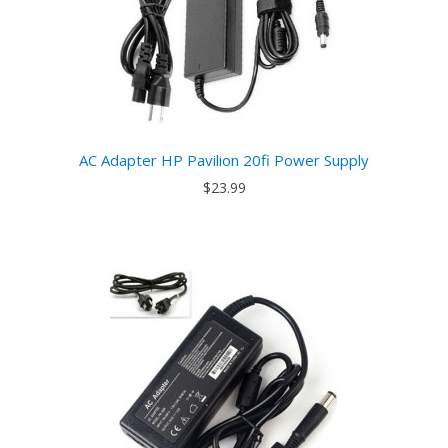
AC Adapter HP Pavilion 20fi Power Supply
$23.99