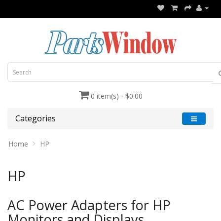
0 item(s) - $0.00
Categories
Home
HP
HP
AC Power Adapters for HP
Monitors and Displays