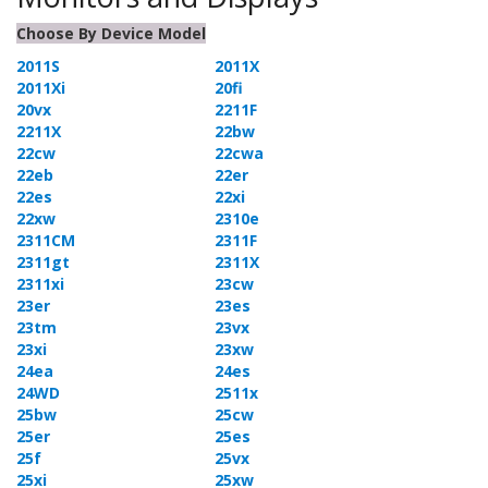
Choose By Device Model
2011S
2011X
2011Xi
20fi
20vx
2211F
2211X
22bw
22cw
22cwa
22eb
22er
22es
22xi
22xw
2310e
2311CM
2311F
2311gt
2311X
2311xi
23cw
23er
23es
23tm
23vx
23xi
23xw
24ea
24es
24WD
2511x
25bw
25cw
25er
25es
25f
25vx
25xi
25xw