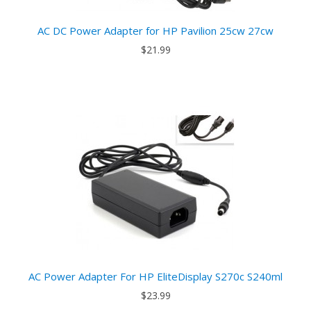
AC DC Power Adapter for HP Pavilion 25cw 27cw
$21.99
AC Power Adapter For HP EliteDisplay S270c S240ml
$23.99