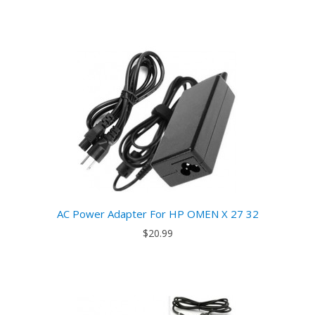
AC Power Adapter For HP OMEN X 27 32
$20.99