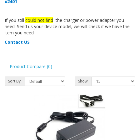
x2401
If you still
could not find
the charger or power adapter you
need. Send us your device model, we will check if we have the
item you need
Contact US
Product Compare (0)
Sort By:
Show: