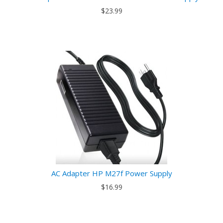
$23.99
AC Adapter HP M27f Power Supply
$16.99