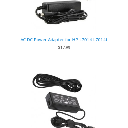
AC DC Power Adapter for HP L7014 L7014t
$17.99