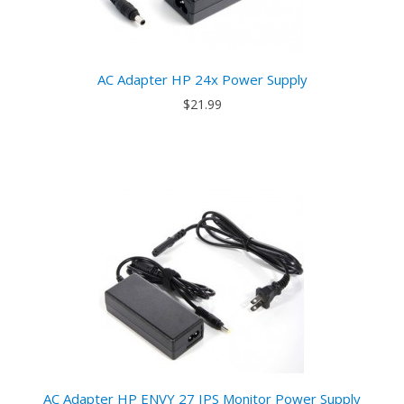
AC Adapter HP 24x Power Supply
$21.99
AC Adapter HP ENVY 27 IPS Monitor Power Supply