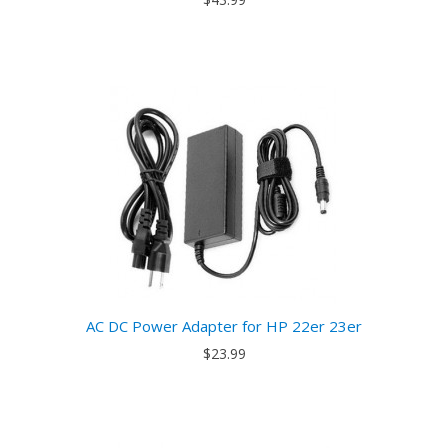
AC DC Power Adapter for HP 22er 23er
$23.99