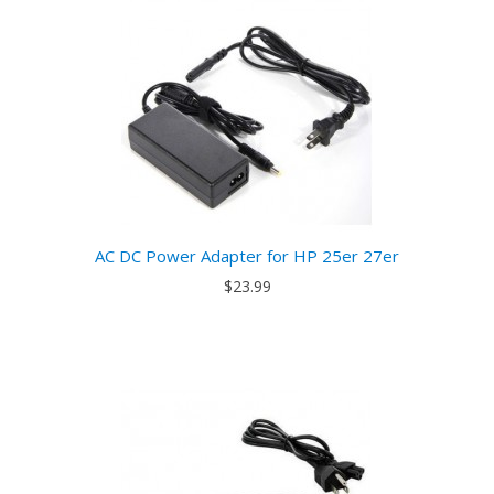
AC DC Power Adapter for HP 25er 27er
$23.99