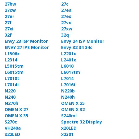
27bw
27c
27cw
27ea
27er
27es
27f
27vx
27xi
27xw
32f
32q
Envy 23 ISP Monitor
Envy 24 ISP Monitor
ENVY 27 IPS Monitor
Envy 32 34 34c
L1506x
L2201x
L2314
L2401x
L5015tm
L6010
L6015tm
L6017tm
L7010t
L7014
L7014t
L7016t
N220
N220b
N240
N240h
N270h
OMEN X 25
OMEN X 27
OMEN X 32
OMEN X 35
S240ml
S270c
Spectre 32 Display
VH240a
x20LED
x22LED
x2301