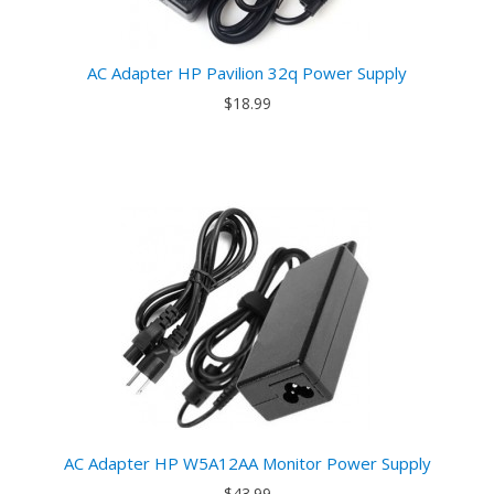
AC Adapter HP Pavilion 32q Power Supply
$18.99
AC Adapter HP W5A12AA Monitor Power Supply
$43.99