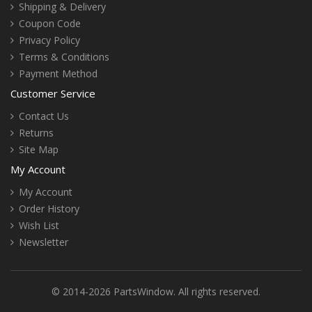
Shipping & Delivery
Coupon Code
Privacy Policy
Terms & Conditions
Payment Method
Customer Service
Contact Us
Returns
Site Map
My Account
My Account
Order History
Wish List
Newsletter
© 2014-2026 PartsWindow. All rights reserved.