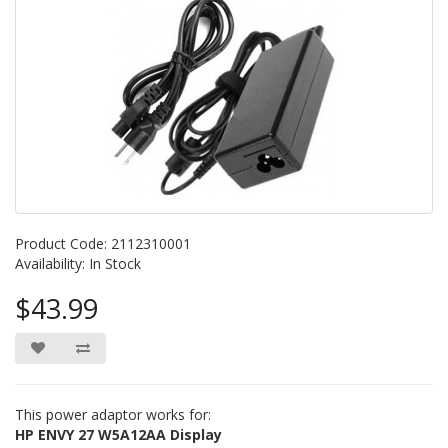
Product Code: 2112310001
Availability: In Stock
$43.99
This power adaptor works for:
HP ENVY 27 W5A12AA Display