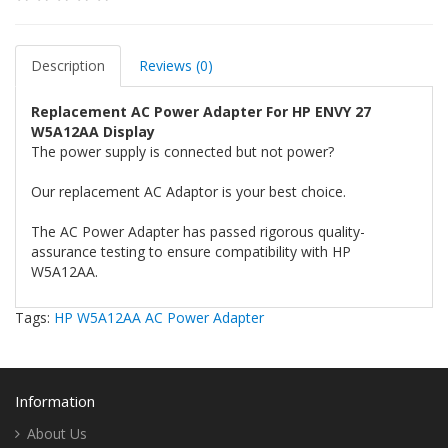
Description
Reviews (0)
Replacement AC Power Adapter For HP ENVY 27
W5A12AA Display
The power supply is connected but not power?
Our replacement AC Adaptor is your best choice.
The AC Power Adapter has passed rigorous quality-
assurance testing to ensure compatibility with HP
W5A12AA.
Tags:
HP W5A12AA AC Power Adapter
Information
About Us