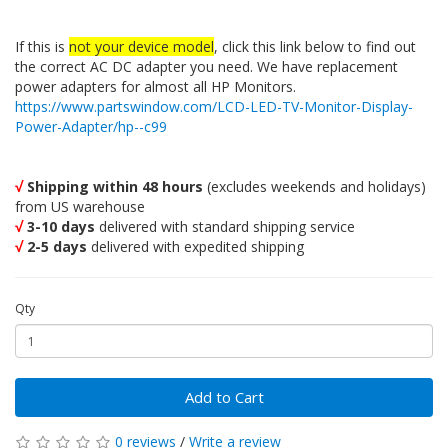
If this is
not your device model
, click this link below to find out
the correct AC DC adapter you need. We have replacement
power adapters for almost all HP Monitors.
https://www.partswindow.com/LCD-LED-TV-Monitor-Display-
Power-Adapter/hp--c99
√
Shipping within 48 hours
(excludes weekends and holidays)
from US warehouse
√
3-10 days
delivered with standard shipping service
√
2-5 days
delivered with expedited shipping
Qty
Add to Cart
0 reviews
/
Write a review