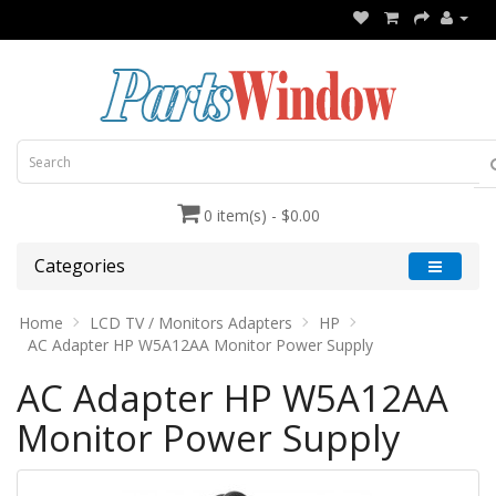
0 item(s) - $0.00
Categories
Home
LCD TV / Monitors Adapters
HP
AC Adapter HP W5A12AA Monitor Power Supply
AC Adapter HP W5A12AA
Monitor Power Supply