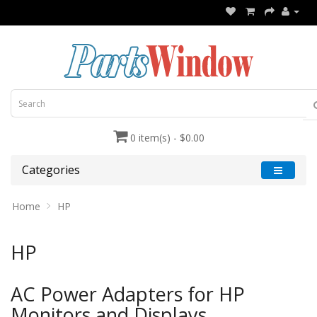
0 item(s) - $0.00
Categories
Home
HP
HP
AC Power Adapters for HP
Monitors and Displays