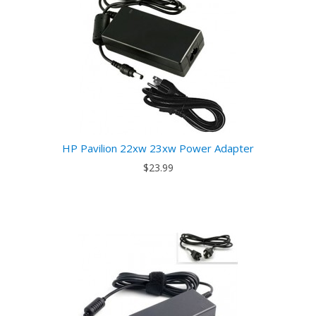
HP Pavilion 22xw 23xw Power Adapter
$23.99