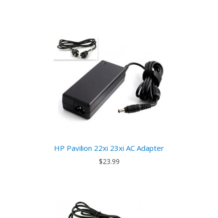
HP Pavilion 22xi 23xi AC Adapter
$23.99