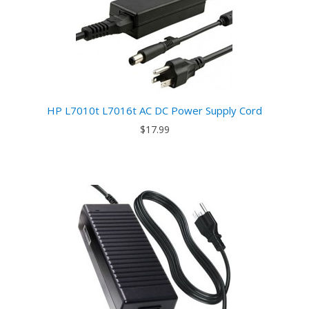
HP L7010t L7016t AC DC Power Supply Cord
$17.99