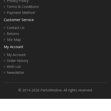
Privacy Policy
Terms & Conditions
Payment Method
Customer Service
Contact Us
Returns
Site Map
My Account
My Account
Order History
Wish List
Newsletter
© 2014-2026 PartsWindow. All rights reserved.