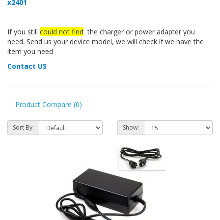
x2401
If you still
could not find
the charger or power adapter you
need. Send us your device model, we will check if we have the
item you need
Contact US
Product Compare (0)
Sort By:
Show: