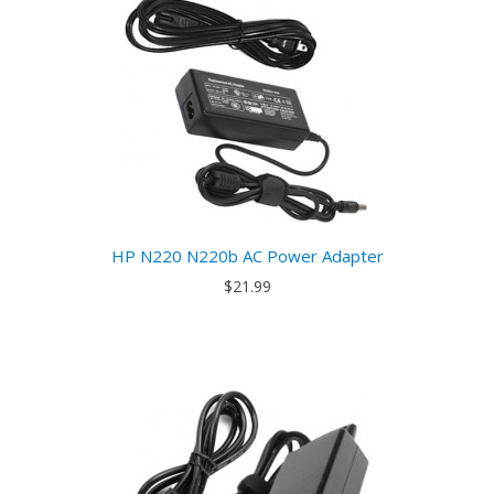
HP N220 N220b AC Power Adapter
$21.99