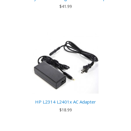
$41.99
HP L2314 L2401x AC Adapter
$18.99