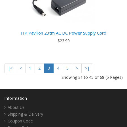
HP Pavilion 23tm AC DC Power Supply Cord
$23.99
|<
<
1
2
3
4
5
>
>|
Showing 31 to 45 of 68 (5 Pages)
Information
About Us
Shipping & Delivery
Coupon Code