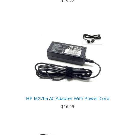
HP M27ha AC Adapter With Power Cord
$16.99