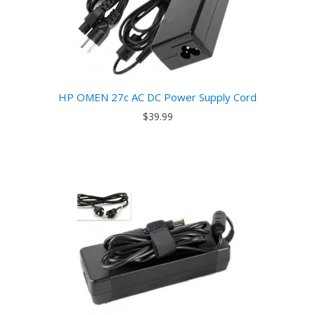
HP OMEN 27c AC DC Power Supply Cord
$39.99