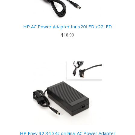
HP AC Power Adapter for x20LED x22LED
$18.99
HP Envy 32 34 34c original AC Power Adapter