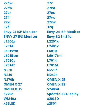
27bw
27c
27cw
27ea
27er
27es
27f
27vx
27xi
27xw
32f
32q
Envy 23 ISP Monitor
Envy 24 ISP Monitor
ENVY 27 IPS Monitor
Envy 32 34 34c
L1506x
L2201x
L2314
L2401x
L5015tm
L6010
L6015tm
L6017tm
L7010t
L7014
L7014t
L7016t
N220
N220b
N240
N240h
N270h
OMEN X 25
OMEN X 27
OMEN X 32
OMEN X 35
S240ml
S270c
Spectre 32 Display
VH240a
x20LED
x22LED
x2301