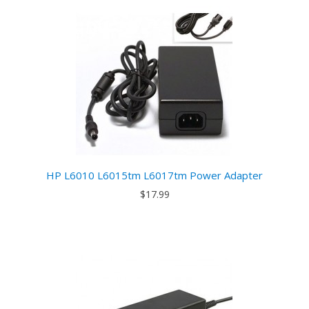
HP L6010 L6015tm L6017tm Power Adapter
$17.99