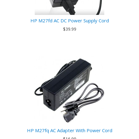
HP M27fd AC DC Power Supply Cord
$39.99
HP M27fq AC Adapter With Power Cord
$16.99