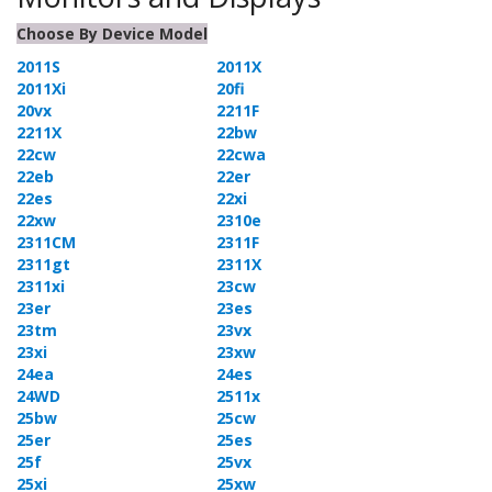
Choose By Device Model
2011S
2011X
2011Xi
20fi
20vx
2211F
2211X
22bw
22cw
22cwa
22eb
22er
22es
22xi
22xw
2310e
2311CM
2311F
2311gt
2311X
2311xi
23cw
23er
23es
23tm
23vx
23xi
23xw
24ea
24es
24WD
2511x
25bw
25cw
25er
25es
25f
25vx
25xi
25xw