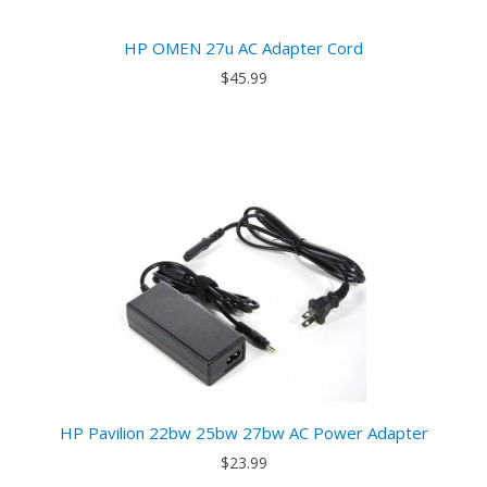
HP OMEN 27u AC Adapter Cord
$45.99
HP Pavilion 22bw 25bw 27bw AC Power Adapter
$23.99