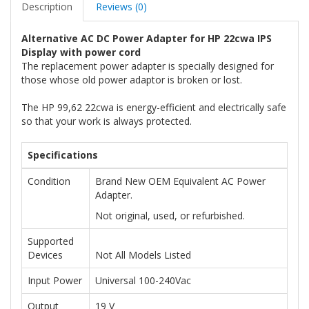
Description
Reviews (0)
Alternative AC DC Power Adapter for HP 22cwa IPS
Display with power cord
The replacement power adapter is specially designed for
those whose old power adaptor is broken or lost.
The HP 99,62 22cwa is energy-efficient and electrically safe
so that your work is always protected.
Specifications
Condition
Brand New OEM Equivalent AC Power
Adapter.
Not original, used, or refurbished.
Supported
Devices
Not All Models Listed
Input Power
Universal 100-240Vac
Output
19 V