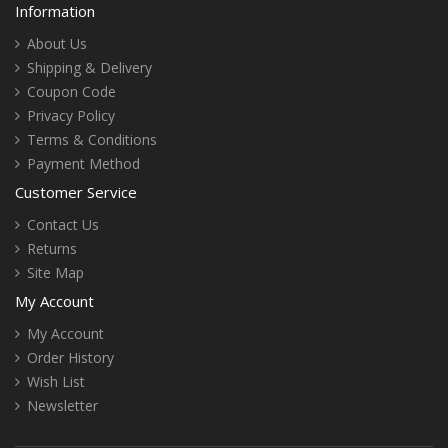
Information
About Us
Shipping & Delivery
Coupon Code
Privacy Policy
Terms & Conditions
Payment Method
Customer Service
Contact Us
Returns
Site Map
My Account
My Account
Order History
Wish List
Newsletter