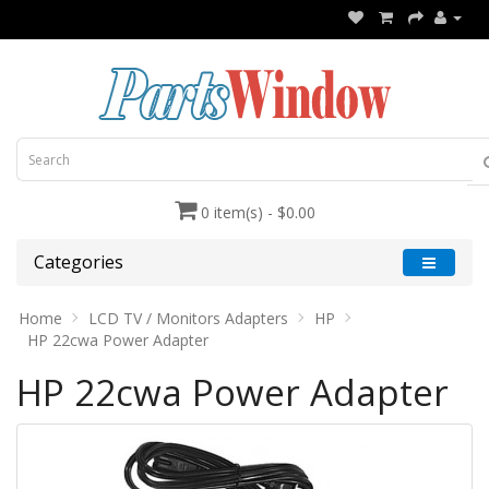
0 item(s) - $0.00
Categories
Home
LCD TV / Monitors Adapters
HP
HP 22cwa Power Adapter
HP 22cwa Power Adapter