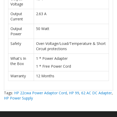
Voltage
Output
2.63 A
Current
Output
50 Watt
Power
Safety
Over-Voltage/Load/Temperature & Short
Circuit protections
What's In
1 * Power Adapter
the Box
1 * Free Power Cord
Warranty
12 Months
Tags:
HP 22cwa Power Adaptor Cord
,
HP 99
,
62 AC DC Adapter
,
HP Power Supply