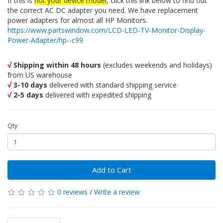
If this is
not your device model
, click this link below to find out
the correct AC DC adapter you need. We have replacement
power adapters for almost all HP Monitors.
https://www.partswindow.com/LCD-LED-TV-Monitor-Display-
Power-Adapter/hp--c99
√
Shipping within 48 hours
(excludes weekends and holidays)
from US warehouse
√
3-10 days
delivered with standard shipping service
√
2-5 days
delivered with expedited shipping
Qty
Add to Cart
0 reviews
/
Write a review