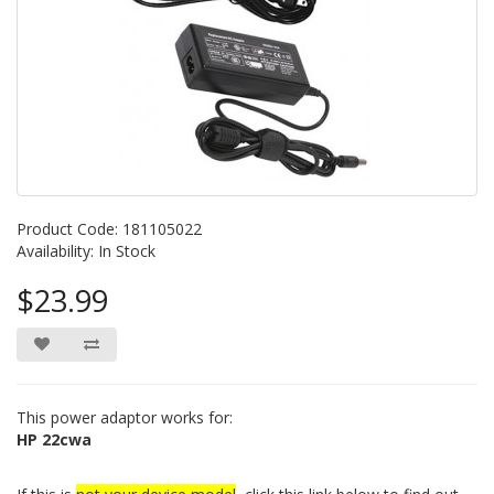
Product Code: 181105022
Availability: In Stock
$23.99
This power adaptor works for:
HP 22cwa