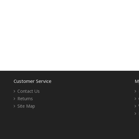
Customer Service
M
Contact Us
Returns
Site Map