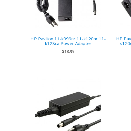
HP Pavilion 11-k099nr 11-k120nr 11-
HP Pav
k128ca Power Adapter
s120
$18.99