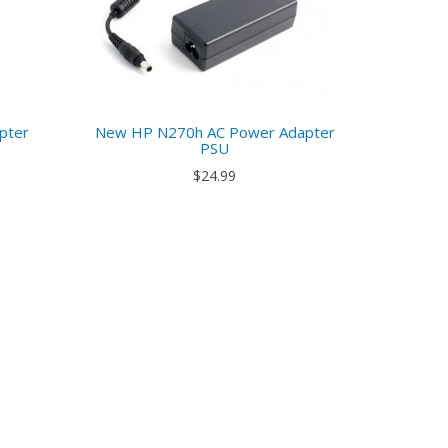
pter
New HP N270h AC Power Adapter
PSU
$24.99