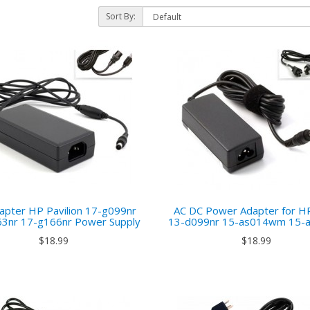
Sort By:
)
apter HP Pavilion 17-g099nr
AC DC Power Adapter for H
3nr 17-g166nr Power Supply
13-d099nr 15-as014wm 15-
$18.99
$18.99