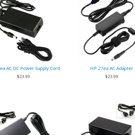
ea AC DC Power Supply Cord
HP 27ea AC Adapter
$23.99
$23.99