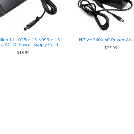
ilion 11-r025nr 13-s099nr 13-
HP VH240a AC Power Ada
ca AC DC Power Supply Cord
$23.99
$18.99