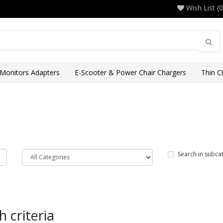
Wish List (0
 Monitors Adapters
E-Scooter & Power Chair Chargers
Thin C
Search in subca
 criteria