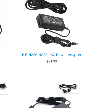
HP N220 N220b AC Power Adapter
$21.99