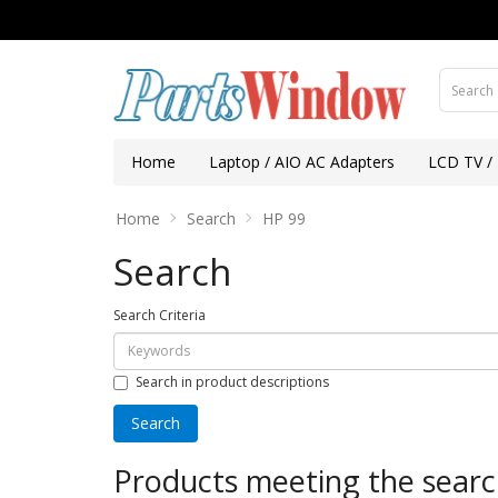
Home
Laptop / AIO AC Adapters
LCD TV /
Home
Search
HP 99
Search
Search Criteria
Search in product descriptions
Products meeting the search