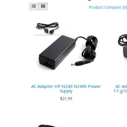
Product Compare (0
AC Adapter HP N240 N240h Power
AC Ad
Supply
17-g16
$21.99