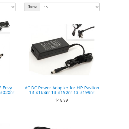
Show:
P Envy
AC DC Power Adapter for HP Pavilion
as020nr
13-s168nr 13-s192nr 13-s199nr
$18.99