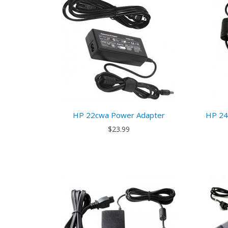
HP 22cwa Power Adapter
HP 24
$23.99