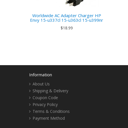
Worldwide AC Adapter Charger HP
Envy 15-u337cl 15-u363cl 15-u399nr
$18.99
Information
About Us
Shipping & Delivery
Coupon Code
Privacy Policy
Terms & Conditions
Payment Method