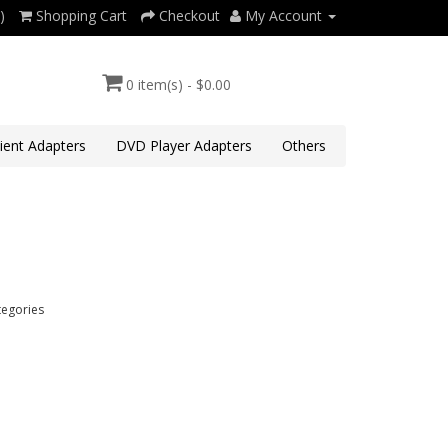
)
Shopping Cart
Checkout
My Account
0 item(s) - $0.00
lient Adapters
DVD Player Adapters
Others
tegories