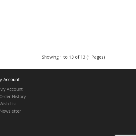
Showing 1 to 13 of 13 (1 Pages)
y Account
My Account
Order History
Wish List
Newsletter