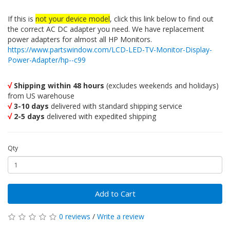
If this is
not your device model
, click this link below to find out
the correct AC DC adapter you need. We have replacement
power adapters for almost all HP Monitors.
https://www.partswindow.com/LCD-LED-TV-Monitor-Display-
Power-Adapter/hp--c99
√
Shipping within 48 hours
(excludes weekends and holidays)
from US warehouse
√
3-10 days
delivered with standard shipping service
√
2-5 days
delivered with expedited shipping
Qty
Add to Cart
0 reviews
/
Write a review