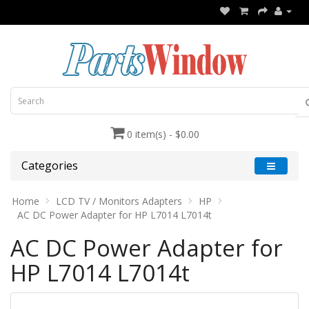
0 item(s) - $0.00
Categories
Home
LCD TV / Monitors Adapters
HP
AC DC Power Adapter for HP L7014 L7014t
AC DC Power Adapter for
HP L7014 L7014t