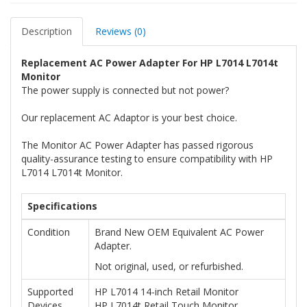
Description
Reviews (0)
Replacement AC Power Adapter For HP L7014 L7014t
Monitor
The power supply is connected but not power?
Our replacement AC Adaptor is your best choice.
The Monitor AC Power Adapter has passed rigorous
quality-assurance testing to ensure compatibility with HP
L7014 L7014t Monitor.
Specifications
Condition
Brand New OEM Equivalent AC Power
Adapter.
Not original, used, or refurbished.
Supported
HP L7014 14-inch Retail Monitor
Devices
HP L7014t Retail Touch Monitor