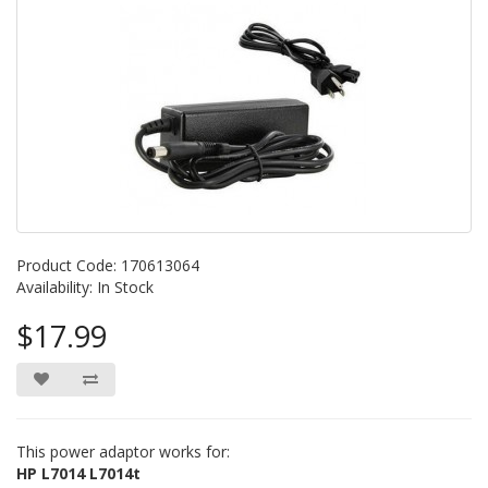
Product Code: 170613064
Availability: In Stock
$17.99
This power adaptor works for:
HP L7014 L7014t