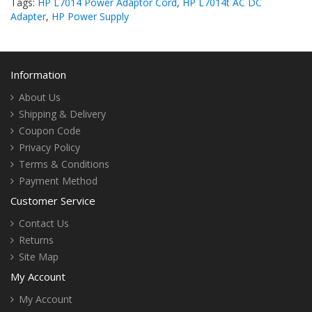
Tags:
HP L7014 Power Adaptor Cord
,
HP L7014t AC DC
Adapter
,
HP Power Supply
Information
About Us
Shipping & Delivery
Coupon Code
Privacy Policy
Terms & Conditions
Payment Method
Customer Service
Contact Us
Returns
Site Map
My Account
My Account