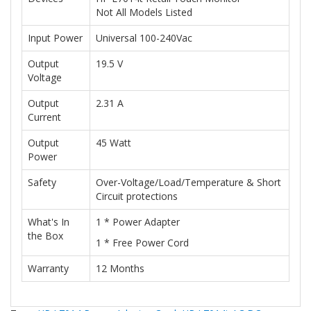
Not All Models Listed
Input Power
Universal 100-240Vac
Output
19.5 V
Voltage
Output
2.31 A
Current
Output
45 Watt
Power
Safety
Over-Voltage/Load/Temperature & Short
Circuit protections
What's In
1 * Power Adapter
the Box
1 * Free Power Cord
Warranty
12 Months