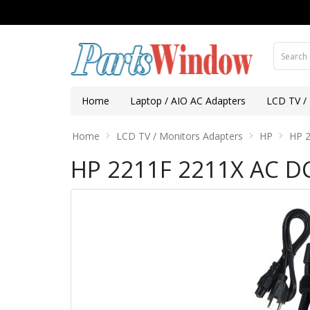
Home
Laptop / AIO AC Adapters
LCD TV /
Home
LCD TV / Monitors Adapters
HP
HP 2
HP 2211F 2211X AC D