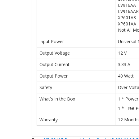
LV916AA
LV916AAR
XP601A3
XP601AA
Not All Mo
Input Power
Universal
Output Voltage
12 V
Output Current
3.33 A
Output Power
40 Watt
Safety
Over-Volt
What's In the Box
1 * Power
1 * Free 
Warranty
12 Month