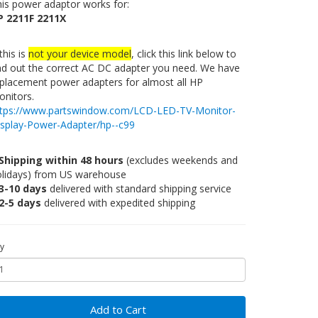
is power adaptor works for:
P 2211F 2211X
 this is
not your device model
, click this link below to
nd out the correct AC DC adapter you need. We have
placement power adapters for almost all HP
nitors.
ttps://www.partswindow.com/LCD-LED-TV-Monitor-
isplay-Power-Adapter/hp--c99
Shipping within 48 hours
(excludes weekends and
olidays) from US warehouse
3-10 days
delivered with standard shipping service
2-5 days
delivered with expedited shipping
y
Add to Cart