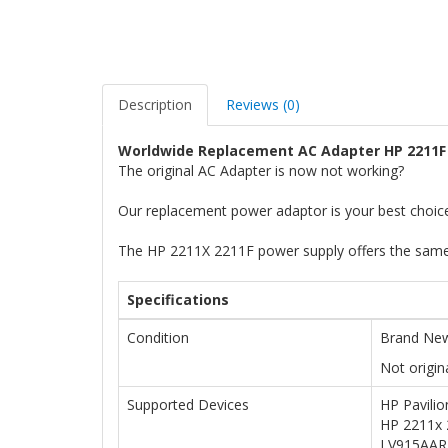
Description
Reviews (0)
Worldwide Replacement AC Adapter HP 2211F
The original AC Adapter is now not working?
Our replacement power adaptor is your best choic
The HP 2211X 2211F power supply offers the same 
Specifications
Condition
Brand New
Not origin
Supported Devices
HP Pavili
HP 2211x 
LV915AAR