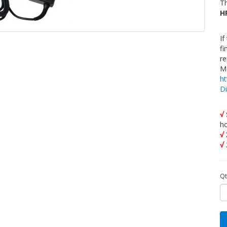
Th
H
If
fi
re
Mo
h
D
√
h
√
√
Qt