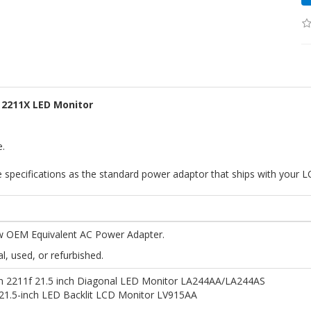
 2211X LED Monitor
e.
specifications as the standard power adaptor that ships with your L
 OEM Equivalent AC Power Adapter.
al, used, or refurbished.
on 2211f 21.5 inch Diagonal LED Monitor LA244AA/LA244AS
21.5-inch LED Backlit LCD Monitor LV915AA