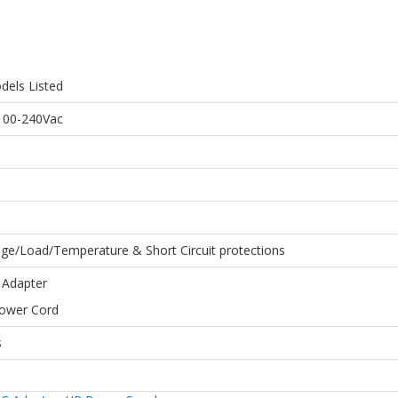
dels Listed
 100-240Vac
age/Load/Temperature & Short Circuit protections
 Adapter
Power Cord
s