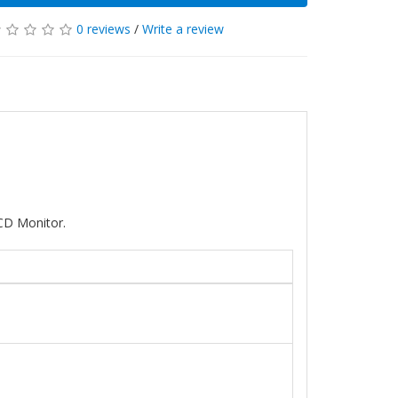
0 reviews
/
Write a review
CD Monitor.