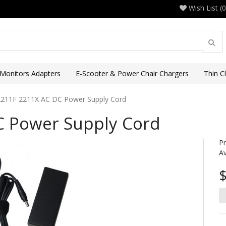
Wish List (0
 Monitors Adapters
E-Scooter & Power Chair Chargers
Thin C
211F 2211X AC DC Power Supply Cord
C Power Supply Cord
P
Av
$