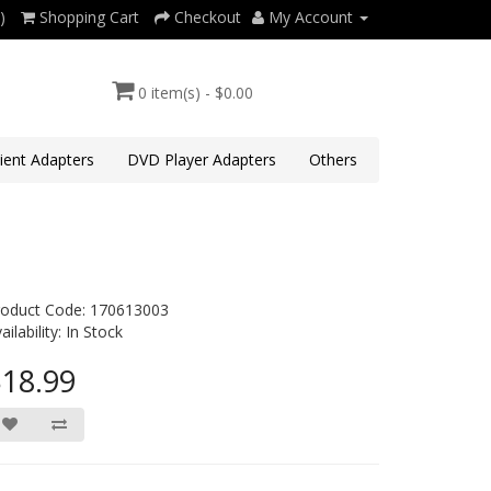
)
Shopping Cart
Checkout
My Account
0 item(s) - $0.00
lient Adapters
DVD Player Adapters
Others
roduct Code: 170613003
ailability: In Stock
18.99