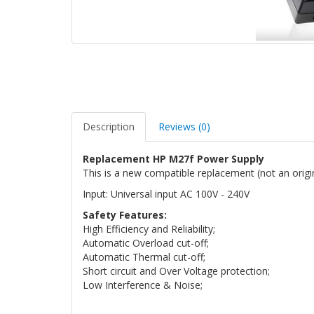
Description
Reviews (0)
Replacement HP M27f Power Supply
This is a new compatible replacement (not an orig
Input: Universal input AC 100V - 240V
Safety Features:
High Efficiency and Reliability;
Automatic Overload cut-off;
Automatic Thermal cut-off;
Short circuit and Over Voltage protection;
Low Interference & Noise;