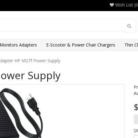
Wish List (0
 Monitors Adapters
E-Scooter & Power Chair Chargers
Thin C
dapter HP M27f Power Supply
Power Supply
P
Av
$
Qt