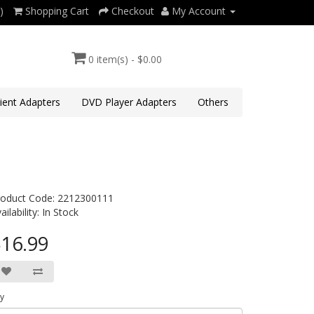
)
Shopping Cart
Checkout
My Account
0 item(s) - $0.00
lient Adapters
DVD Player Adapters
Others
roduct Code: 2212300111
ailability: In Stock
16.99
y