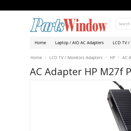
Home
Laptop / AIO AC Adapters
LCD TV /
Home
LCD TV / Monitors Adapters
HP
AC A
AC Adapter HP M27f 