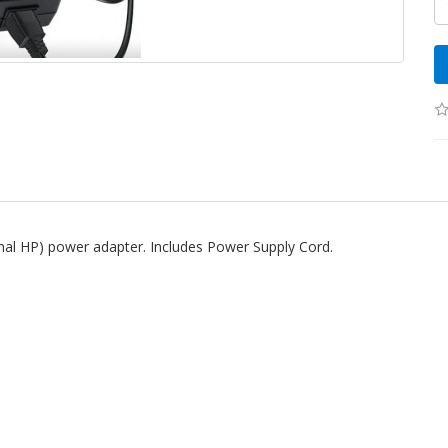
inal HP) power adapter. Includes Power Supply Cord.