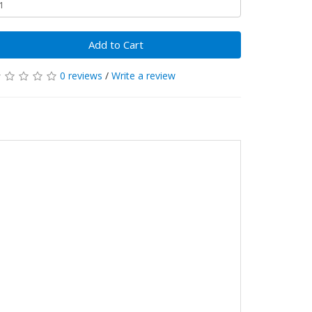
Add to Cart
0 reviews
/
Write a review